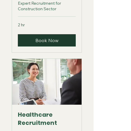
Expert Recruitment for
Construction Sector
2 hr
Book Now
Healthcare
Recruitment